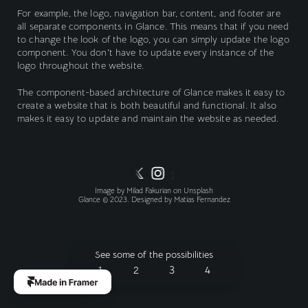
For example, the logo, navigation bar, content, and footer are 
all separate components in Glance. This means that if you need 
to change the look of the logo, you can simply update the logo 
component. You don't have to update every instance of the 
logo throughout the website.
The component-based architecture of Glance makes it easy to 
create a website that is both beautiful and functional. It also 
makes it easy to update and maintain the website as needed.
Image by 
Milad Fakurian
 on 
Unsplash
Glance © 2023. Designed by 
Matias Fernandez
See some of the possibilities
1
2
3
4