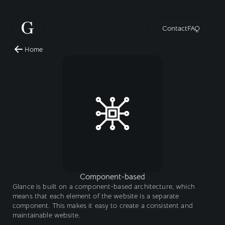
Contact
FAQ
Home
Component-based
Glance is built on a component-based architecture, which 
means that each element of the website is a separate 
component. This makes it easy to create a consistent and 
maintainable website.